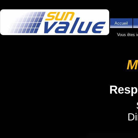
Aller au contenu principal
Accueil
Vous êtes i
M
Resp
Di