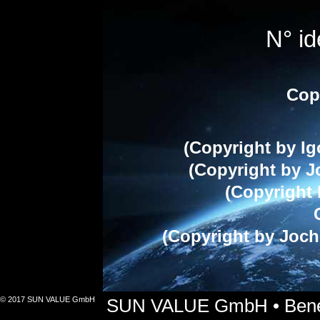
N° i
Cop
(Copyright by Ig
(Copyright by J
(Copyright 
(Copyright by Joch
© 2017 SUN VALUE GmbH
SUN VALUE GmbH • Benets